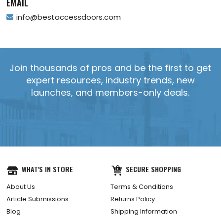
EMAIL
info@bestaccessdoors.com
Join thousands of pros and be the first to get
expert resources, industry trends, new
launches, and members-only deals.
WHAT'S IN STORE
SECURE SHOPPING
About Us
Terms & Conditions
Article Submissions
Returns Policy
Blog
Shipping Information