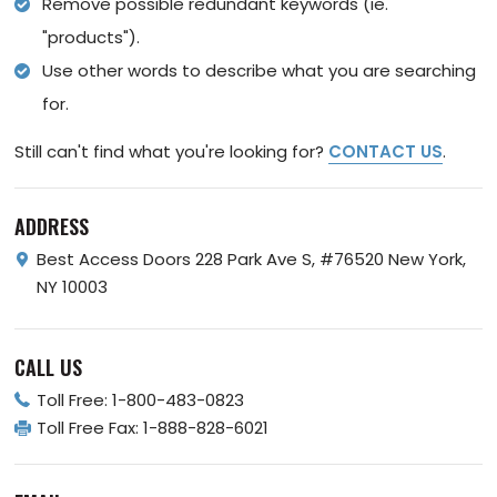
Remove possible redundant keywords (ie.
"products").
Use other words to describe what you are searching
for.
Still can't find what you're looking for?
CONTACT US
.
ADDRESS
Best Access Doors
228 Park Ave S, #76520
New York,
NY 10003
CALL US
Toll Free:
1-800-483-0823
Toll Free Fax:
1-888-828-6021