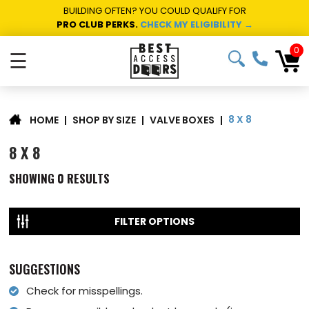
BUILDING OFTEN? YOU COULD QUALIFY FOR
PRO CLUB PERKS.
CHECK MY ELIGIBILITY →
0
☰
8 X 8
|
SHOP BY SIZE
|
VALVE BOXES
|
HOME
8 X 8
SHOWING
0
RESULTS
FILTER OPTIONS
SUGGESTIONS
Check for misspellings.