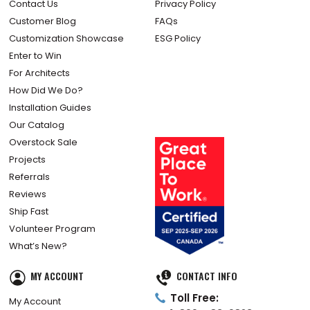
Contact Us
Privacy Policy
Customer Blog
FAQs
Customization Showcase
ESG Policy
Enter to Win
For Architects
How Did We Do?
Installation Guides
Our Catalog
Overstock Sale
Projects
Referrals
Reviews
Ship Fast
Volunteer Program
What’s New?
MY ACCOUNT
CONTACT INFO
Toll Free:
My Account