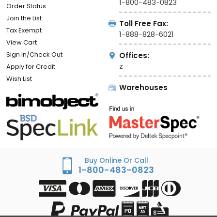
1-800-483-0823
Order Status
Join the List
Toll Free Fax:
Tax Exempt
1-888-828-6021
View Cart
Sign In/Check Out
Offices:
z
Apply for Credit
Wish List
Warehouses
Buy Online Or Call
1-800-483-0823