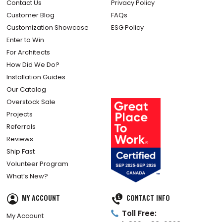
Contact Us
Privacy Policy
Customer Blog
FAQs
Customization Showcase
ESG Policy
Enter to Win
For Architects
How Did We Do?
Installation Guides
Our Catalog
Overstock Sale
Projects
Referrals
Reviews
Ship Fast
Volunteer Program
What’s New?
MY ACCOUNT
CONTACT INFO
Toll Free:
My Account