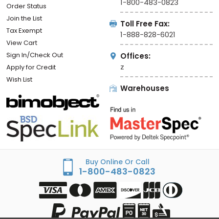
1-800-483-0823
Order Status
Join the List
Toll Free Fax:
Tax Exempt
1-888-828-6021
View Cart
Sign In/Check Out
Offices:
z
Apply for Credit
Wish List
Warehouses
Buy Online Or Call
1-800-483-0823