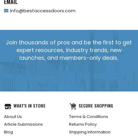
EMAIL
info@bestaccessdoors.com
Join thousands of pros and be the first to get
expert resources, industry trends, new
launches, and members-only deals.
WHAT'S IN STORE
SECURE SHOPPING
About Us
Terms & Conditions
Article Submissions
Returns Policy
Blog
Shipping Information