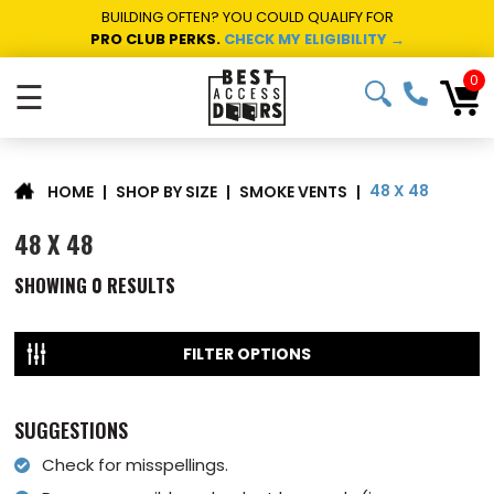
BUILDING OFTEN? YOU COULD QUALIFY FOR
PRO CLUB PERKS.
CHECK MY ELIGIBILITY →
0
☰
48 X 48
|
SHOP BY SIZE
|
SMOKE VENTS
|
HOME
48 X 48
SHOWING
0
RESULTS
FILTER OPTIONS
SUGGESTIONS
Check for misspellings.