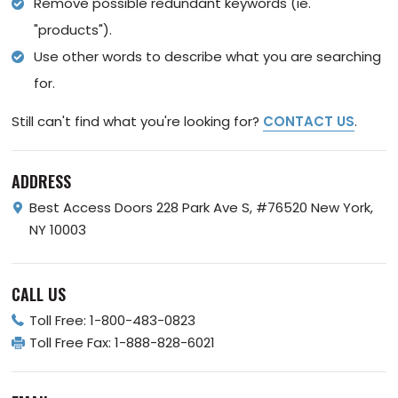
Remove possible redundant keywords (ie.
"products").
Use other words to describe what you are searching
for.
Still can't find what you're looking for?
CONTACT US
.
ADDRESS
Best Access Doors
228 Park Ave S, #76520
New York,
NY 10003
CALL US
Toll Free:
1-800-483-0823
Toll Free Fax:
1-888-828-6021