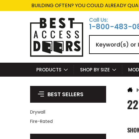
BUILDING OFTEN? YOU COULD ALREADY QUA
Call Us:
1-800-483-0
Search
PRODUCTS
SHOP BY SIZE
MOD
BEST SELLERS
22
Drywall
Fire-Rated
SHO