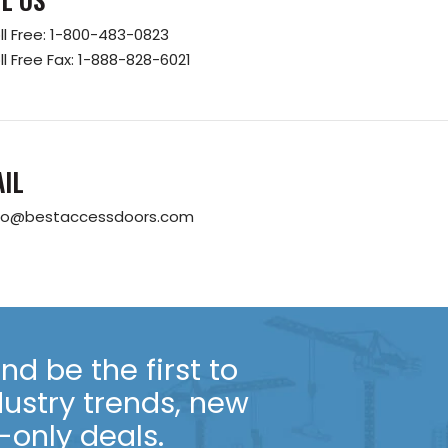
ll Free:
1-800-483-0823
ll Free Fax:
1-888-828-6021
IL
fo@bestaccessdoors.com
d be the first to
dustry trends, new
only deals.