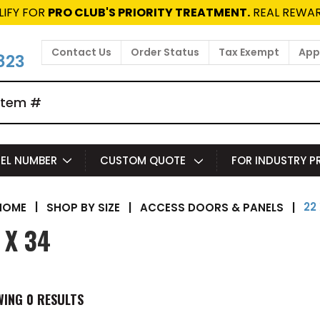
LIFY FOR
PRO CLUB'S PRIORITY TREATMENT.
REAL REWAR
Contact Us
Order Status
Tax Exempt
Appl
823
EL NUMBER
CUSTOM QUOTE
FOR INDUSTRY 
22
|
SHOP BY SIZE
|
ACCESS DOORS & PANELS
|
HOME
 X 34
WING
0
RESULTS