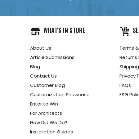
WHAT'S IN STORE
SE
About Us
Terms &
Article Submissions
Returns 
Blog
Shipping
Contact Us
Privacy P
Customer Blog
FAQs
Customization Showcase
ESG Poli
Enter to Win
For Architects
How Did We Do?
Installation Guides