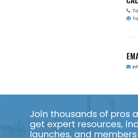
To
To
EMA
in
Join thousands of pros an
get expert resources, in
launches, and members-