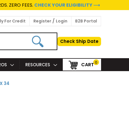
DS. ZERO FEES.
CHECK YOUR ELIGIBILITY ⟶
/
y For Credit
Register
Login
B2B Portal
Check Ship Date
0
CART
PROS
RESOURCES
 X 34