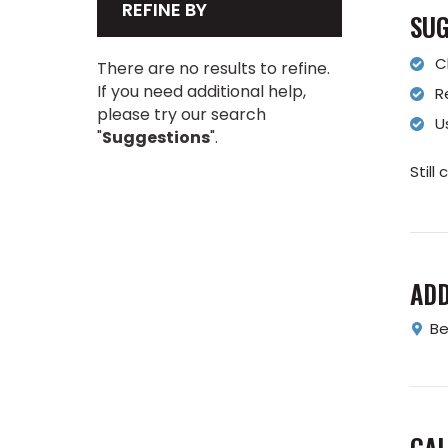
REFINE BY
SUG
C
There are no results to refine.
If you need additional help,
R
please try our search
U
"
Suggestions
".
Still
AD
Be
CAL