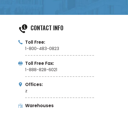
CONTACT INFO
Toll Free:
1-800-483-0823
Toll Free Fax:
1-888-828-6021
Offices:
z
Warehouses