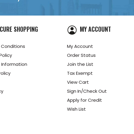
CURE SHOPPING
MY ACCOUNT
 Conditions
My Account
Policy
Order Status
 Information
Join the List
olicy
Tax Exempt
View Cart
cy
Sign In/Check Out
Apply for Credit
Wish List