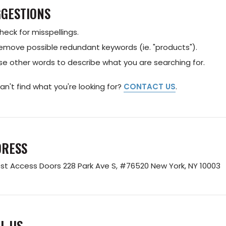
GESTIONS
heck for misspellings.
emove possible redundant keywords (ie. "products").
se other words to describe what you are searching for.
 can't find what you're looking for?
CONTACT US
.
DRESS
st Access Doors
228 Park Ave S, #76520
New York, NY 10003
L US