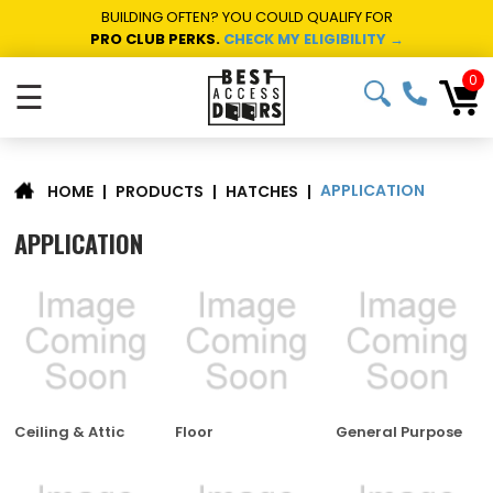
BUILDING OFTEN? YOU COULD QUALIFY FOR
PRO CLUB PERKS.
CHECK MY ELIGIBILITY →
0
☰
APPLICATION
|
PRODUCTS
|
HATCHES
|
HOME
APPLICATION
Ceiling & Attic
Floor
General Purpose