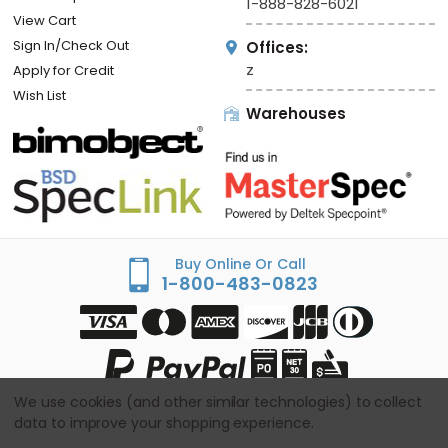
1-888-828-6021
View Cart
Sign In/Check Out
Offices:
z
Apply for Credit
Wish List
Warehouses
Buy Online Or Call
1-800-483-0823
We use cookies (and other similar technologies) to collect
data to improve your shopping experience.
© Copyright
2026
Sandbox - BestAccessDoors.com -