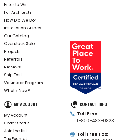
Enter to Win
For Architects
How Did We Do?
Installation Guides
Our Catalog
Overstock Sale
Projects
Referrals
Reviews
Ship Fast
Volunteer Program
What’s New?
MY ACCOUNT
CONTACT INFO
Toll Free:
My Account
1-800-483-0823
Order Status
Join the List
Toll Free Fax:
Tax Exempt