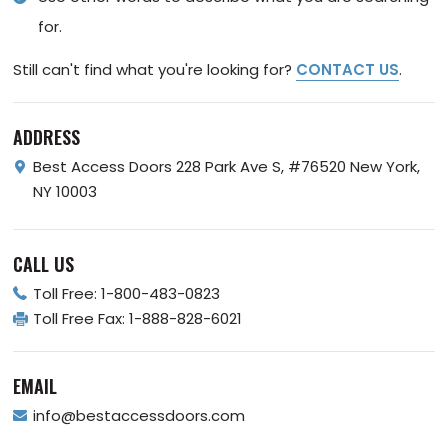
for.
Still can't find what you're looking for?
CONTACT US
.
ADDRESS
Best Access Doors
228 Park Ave S, #76520
New York,
NY 10003
CALL US
Toll Free:
1-800-483-0823
Toll Free Fax:
1-888-828-6021
EMAIL
info@bestaccessdoors.com