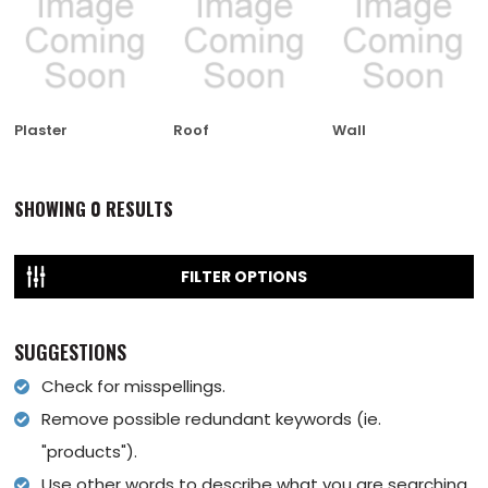
Plaster
Roof
Wall
SHOWING
0
RESULTS
FILTER OPTIONS
SUGGESTIONS
Check for misspellings.
Remove possible redundant keywords (ie.
"products").
Use other words to describe what you are searching