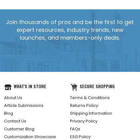
Join thousands of pros and be the first to get
expert resources, industry trends, new
launches, and members-only deals.
WHAT'S IN STORE
SECURE SHOPPING
About Us
Terms & Conditions
Article Submissions
Returns Policy
Blog
Shipping Information
Contact Us
Privacy Policy
Customer Blog
FAQs
Customization Showcase
ESG Policy